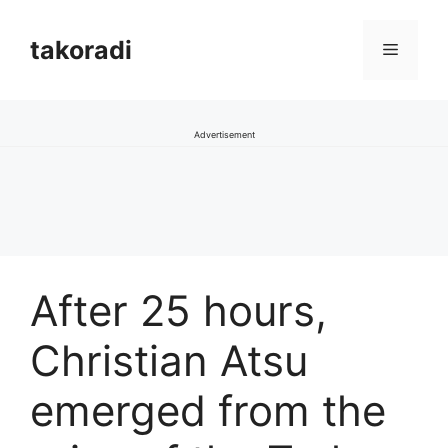
Skip
to
takoradi
Menu
content
Advertisement
After 25 hours,
Christian Atsu
emerged from the