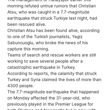
morning refuted untrue rumors that Christian
Atsu, who was caught in a 7.7-magnitude
earthquake that struck Turkiye last night, had
been rescued alive.
Christian Atsu has been found alive, according
to one of the Turkish journalists, Yagiz
Sabuncuoglu, who broke the news of his
capture this morning.
Teams of search and rescue workers are still
working to save several people after a
catastrophic earthquake in Turkey.
According to reports, the calamity that struck
Turkey and Syria claimed the lives of more than
4300 people.
The 7.7-magnitude earthquake that happened
on Monday affected the 31-year-old, who
previously played in the Premier League for