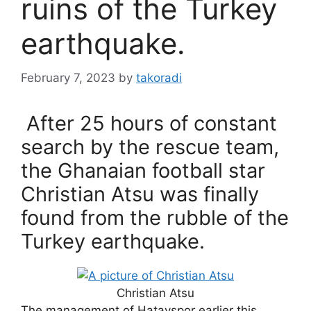
ruins of the Turkey
earthquake.
February 7, 2023
by
takoradi
After 25 hours of constant
search by the rescue team,
the Ghanaian football star
Christian Atsu was finally
found from the rubble of the
Turkey earthquake.
Christian Atsu
The management of Hatayspor earlier this