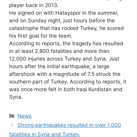
player back in 2013.
He signed on with Hatayspor in the summer,
and on Sunday night, just hours before the
catastrophe that has rocked Turkey, he scored
his first goal for the team.
According to reports, the tragedy has resulted
in at least 2,800 fatalities and more than
12,000 injuries across Turkey and Syria. Just
hours after the initial earthquake, a large
aftershock with a magnitude of 7.5 struck the
southern part of Turkey. According to reports, it
was once more felt in both Iraqi Kurdistan and
Syria.
Categories
News
Strong earthquakes resulted in over 1,000
fatalities in Syria and Turkey.