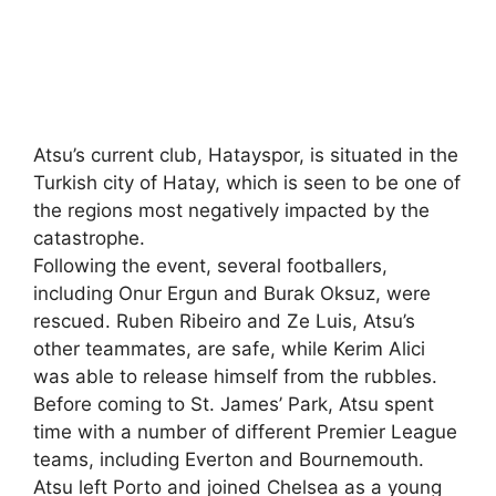
Atsu’s current club, Hatayspor, is situated in the
Turkish city of Hatay, which is seen to be one of
the regions most negatively impacted by the
catastrophe.
Following the event, several footballers,
including Onur Ergun and Burak Oksuz, were
rescued. Ruben Ribeiro and Ze Luis, Atsu’s
other teammates, are safe, while Kerim Alici
was able to release himself from the rubbles.
Before coming to St. James’ Park, Atsu spent
time with a number of different Premier League
teams, including Everton and Bournemouth.
Atsu left Porto and joined Chelsea as a young