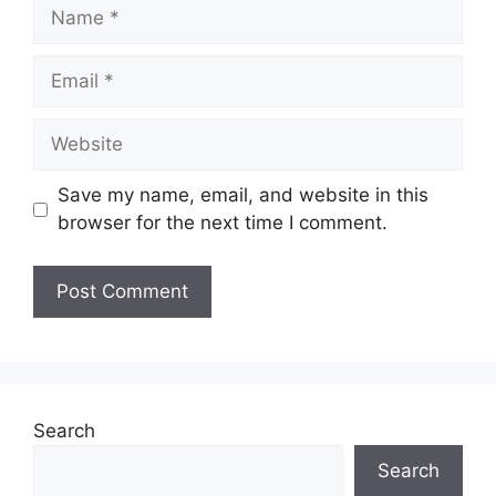
Name
Email
Website
Save my name, email, and website in this
browser for the next time I comment.
Search
Search