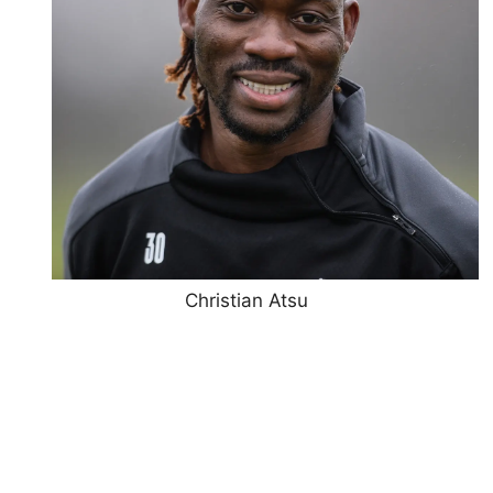
Christian Atsu