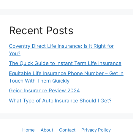
Recent Posts
Coventry Direct Life Insurance: Is It Right for
You?
The Quick Guide to Instant Term Life Insurance
Equitable Life Insurance Phone Number – Get in
Touch With Them Quickly
Geico Insurance Review 2024
What Type of Auto Insurance Should I Get?
Home
About
Contact
Privacy Policy