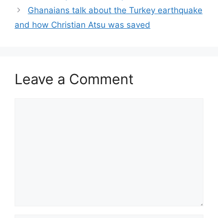
Ghanaians talk about the Turkey earthquake
and how Christian Atsu was saved
Leave a Comment
Comment