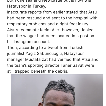
both Chelsea and Newcastle but is now with
Hatayspor in Turkey.
Inaccurate reports from earlier stated that Atsu
had been rescued and sent to the hospital with
respiratory problems and a right foot injury.
Atsu’s teammate Kerim Alici, however, denied
that the winger had been located in a post on
his Instagram account.
Then, according to a tweet from Turkish
journalist Yagiz Sabuncuoglu, Hatayspor
manager Mustafa zat had verified that Atsu and
the team’s sporting director Taner Savut were
still trapped beneath the debris.