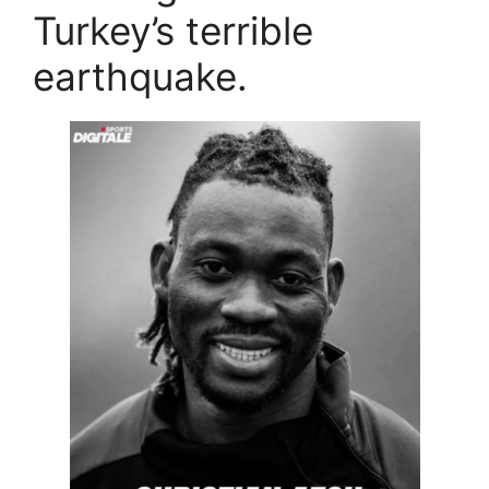
Turkey’s terrible
earthquake.