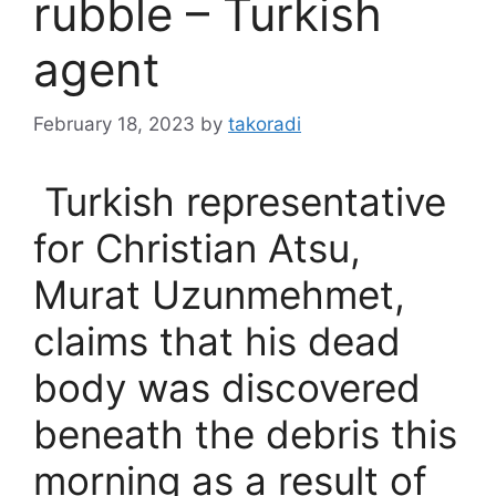
rubble – Turkish
agent
February 18, 2023
by
takoradi
Turkish representative
for Christian Atsu,
Murat Uzunmehmet,
claims that his dead
body was discovered
beneath the debris this
morning as a result of