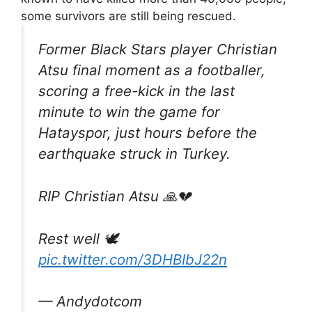
some survivors are still being rescued.
Former Black Stars player Christian
Atsu final moment as a footballer,
scoring a free-kick in the last
minute to win the game for
Hatayspor, just hours before the
earthquake struck in Turkey.
RIP Christian Atsu 🙏💔
Rest well 🕊
pic.twitter.com/3DHBIbJ22n
— Andydotcom