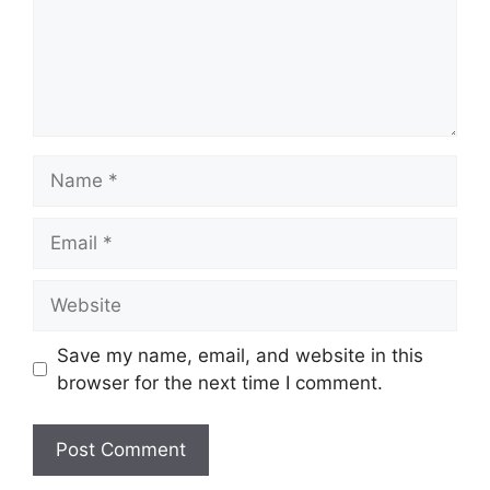
Name
Email
Website
Save my name, email, and website in this
browser for the next time I comment.