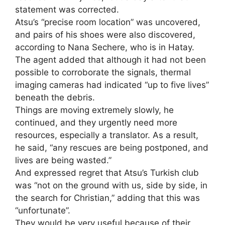
statement was corrected.
Atsu’s “precise room location” was uncovered,
and pairs of his shoes were also discovered,
according to Nana Sechere, who is in Hatay.
The agent added that although it had not been
possible to corroborate the signals, thermal
imaging cameras had indicated “up to five lives”
beneath the debris.
Things are moving extremely slowly, he
continued, and they urgently need more
resources, especially a translator. As a result,
he said, “any rescues are being postponed, and
lives are being wasted.”
And expressed regret that Atsu’s Turkish club
was “not on the ground with us, side by side, in
the search for Christian,” adding that this was
“unfortunate”.
They would be very useful because of their