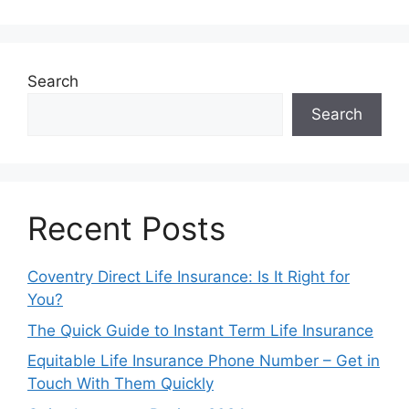
Search
Search
Recent Posts
Coventry Direct Life Insurance: Is It Right for
You?
The Quick Guide to Instant Term Life Insurance
Equitable Life Insurance Phone Number – Get in
Touch With Them Quickly