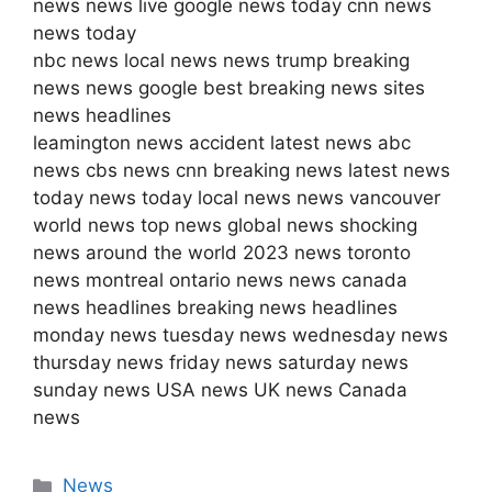
news news live google news today cnn news
news today
nbc news local news news trump breaking
news news google best breaking news sites
news headlines
leamington news accident latest news abc
news cbs news cnn breaking news latest news
today news today local news news vancouver
world news top news global news shocking
news around the world 2023 news toronto
news montreal ontario news news canada
news headlines breaking news headlines
monday news tuesday news wednesday news
thursday news friday news saturday news
sunday news USA news UK news Canada
news
Categories
News