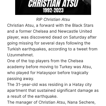
RIP Christian Atsu
Christian Atsu, a forward with the Black Stars
and a former Chelsea and Newcastle United
player, was discovered dead on Saturday after
going missing for several days following the
Turkish earthquakes, according to a tweet from
Uzunmehmet.
One of the top players from the Chelsea
academy before moving to Turkey was Atsu,
who played for Hatayspor before tragically
passing away.
The 31-year-old was residing in a Hatay city
apartment that sustained significant damage as
a result of the earthquake.
The manager of Christian Atsu, Nana Sechere,