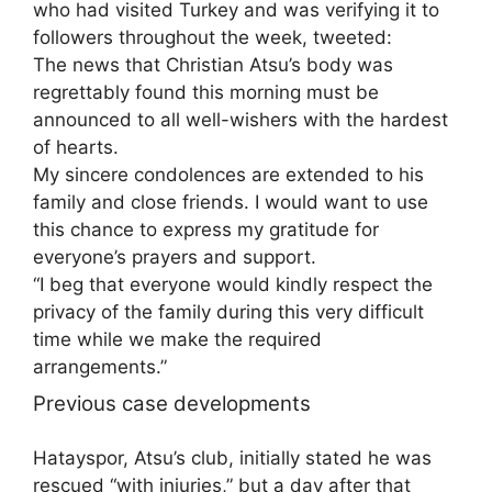
who had visited Turkey and was verifying it to
followers throughout the week, tweeted:
The news that Christian Atsu’s body was
regrettably found this morning must be
announced to all well-wishers with the hardest
of hearts.
My sincere condolences are extended to his
family and close friends. I would want to use
this chance to express my gratitude for
everyone’s prayers and support.
“I beg that everyone would kindly respect the
privacy of the family during this very difficult
time while we make the required
arrangements.”
Previous case developments
Hatayspor, Atsu’s club, initially stated he was
rescued “with injuries,” but a day after that