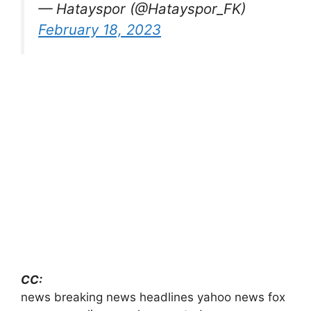
— Hatayspor (@Hatayspor_FK)
February 18, 2023
CC:
news breaking news headlines yahoo news fox