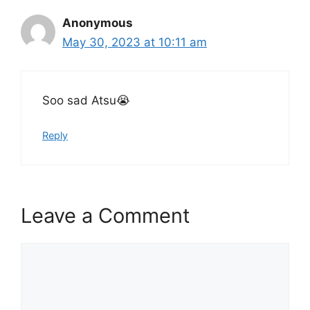
Anonymous
May 30, 2023 at 10:11 am
Soo sad Atsu😭
Reply
Leave a Comment
Comment