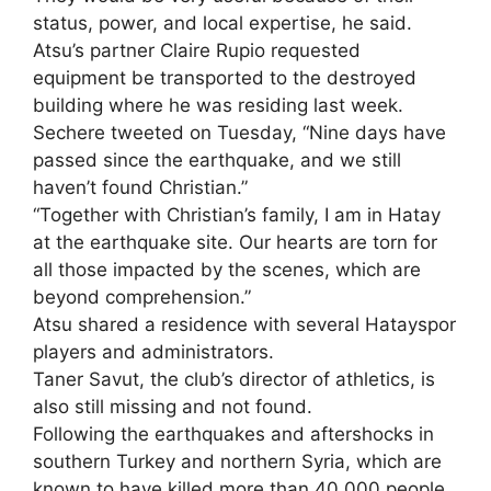
status, power, and local expertise, he said.
Atsu’s partner Claire Rupio requested
equipment be transported to the destroyed
building where he was residing last week.
Sechere tweeted on Tuesday, “Nine days have
passed since the earthquake, and we still
haven’t found Christian.”
“Together with Christian’s family, I am in Hatay
at the earthquake site. Our hearts are torn for
all those impacted by the scenes, which are
beyond comprehension.”
Atsu shared a residence with several Hatayspor
players and administrators.
Taner Savut, the club’s director of athletics, is
also still missing and not found.
Following the earthquakes and aftershocks in
southern Turkey and northern Syria, which are
known to have killed more than 40,000 people,