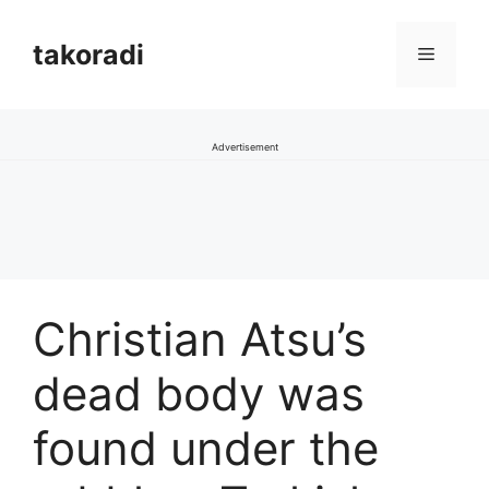
Skip
to
takoradi
Menu
content
Advertisement
Christian Atsu’s
dead body was
found under the