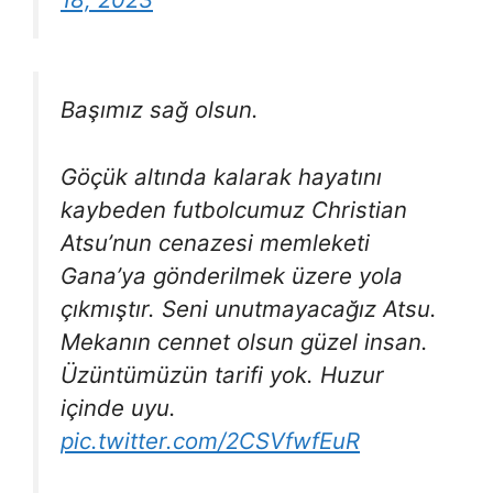
Başımız sağ olsun.
Göçük altında kalarak hayatını
kaybeden futbolcumuz Christian
Atsu’nun cenazesi memleketi
Gana’ya gönderilmek üzere yola
çıkmıştır. Seni unutmayacağız Atsu.
Mekanın cennet olsun güzel insan.
Üzüntümüzün tarifi yok. Huzur
içinde uyu.
pic.twitter.com/2CSVfwfEuR