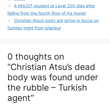
A KNUST student at Level 200 dies after
falling from the fourth floor of his hostel
Christian Atsu’s body will arrive in Accra on
Sunday night from Istanbul
0 thoughts on
“Christian Atsu’s dead
body was found under
the rubble – Turkish
agent”