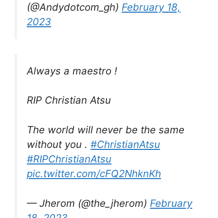
(@Andydotcom_gh)
February 18,
2023
Always a maestro !
RIP Christian Atsu
The world will never be the same
without you .
#ChristianAtsu
#RIPChristianAtsu
pic.twitter.com/cFQ2NhknKh
— Jherom (@the_jherom)
February
18, 2023