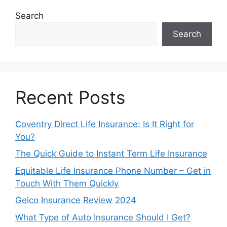
Search
Search
Recent Posts
Coventry Direct Life Insurance: Is It Right for
You?
The Quick Guide to Instant Term Life Insurance
Equitable Life Insurance Phone Number – Get in
Touch With Them Quickly
Geico Insurance Review 2024
What Type of Auto Insurance Should I Get?