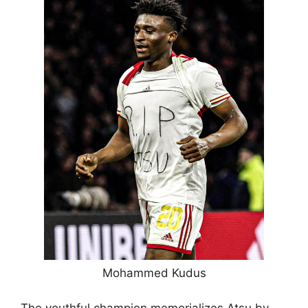
Mohammed Kudus
The youthful champion memorializes Atsu by