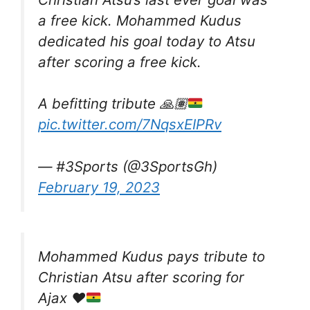
a free kick. Mohammed Kudus
dedicated his goal today to Atsu
after scoring a free kick.
A befitting tribute
🙏🏽
pic.twitter.com/7NqsxEIPRv
— #3Sports (@3SportsGh)
February 19, 2023
Mohammed Kudus pays tribute to
Christian Atsu after scoring for
Ajax
❤️