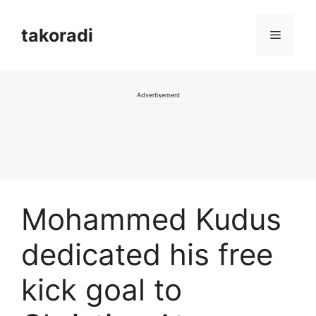
Skip
to
takoradi
Menu
content
Advertisement
Mohammed Kudus
dedicated his free
kick goal to