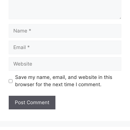
Name
Email
Website
Save my name, email, and website in this
browser for the next time I comment.