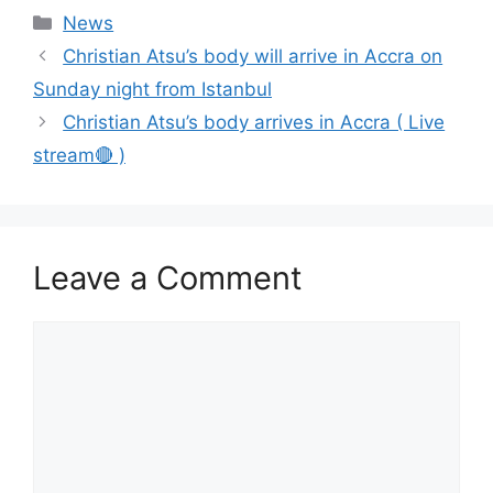
Categories
News
Christian Atsu’s body will arrive in Accra on
Sunday night from Istanbul
Christian Atsu’s body arrives in Accra ( Live
stream🔴 )
Leave a Comment
Comment