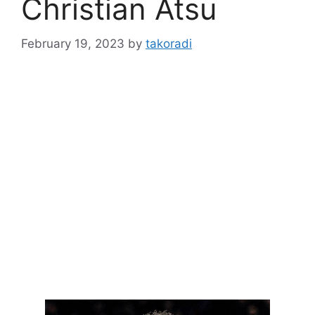
Christian Atsu
February 19, 2023
by
takoradi