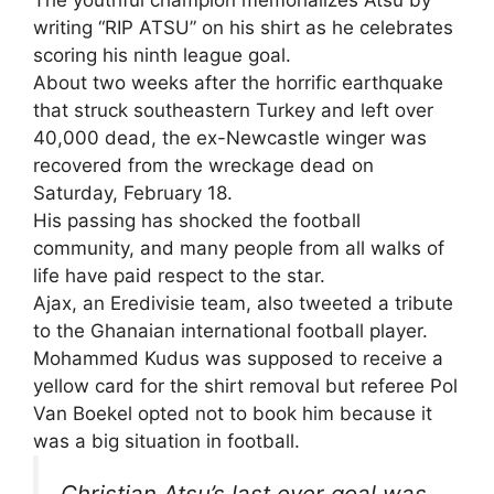
writing “RIP ATSU” on his shirt as he celebrates
scoring his ninth league goal.
About two weeks after the horrific earthquake
that struck southeastern Turkey and left over
40,000 dead, the ex-Newcastle winger was
recovered from the wreckage dead on
Saturday, February 18.
His passing has shocked the football
community, and many people from all walks of
life have paid respect to the star.
Ajax, an Eredivisie team, also tweeted a tribute
to the Ghanaian international football player.
Mohammed Kudus was supposed to receive a
yellow card for the shirt removal but referee Pol
Van Boekel opted not to book him because it
was a big situation in football.
Christian Atsu’s last ever goal was