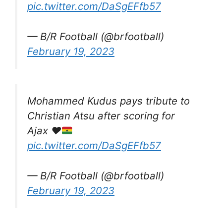
pic.twitter.com/DaSgEFfb57
— B/R Football (@brfootball)
February 19, 2023
Mohammed Kudus pays tribute to
Christian Atsu after scoring for
Ajax
❤️
pic.twitter.com/DaSgEFfb57
— B/R Football (@brfootball)
February 19, 2023