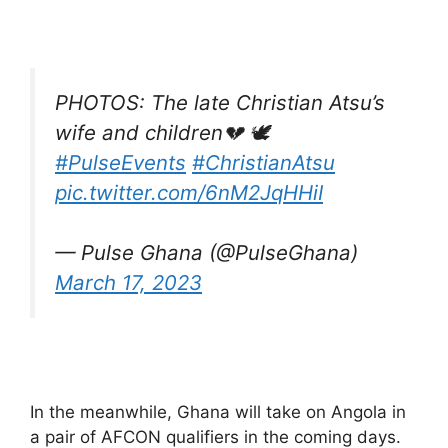
PHOTOS: The late Christian Atsu’s
wife and children💔 🕊️
#PulseEvents
#ChristianAtsu
pic.twitter.com/6nM2JqHHiI
— Pulse Ghana (@PulseGhana)
March 17, 2023
In the meanwhile, Ghana will take on Angola in
a pair of AFCON qualifiers in the coming days.