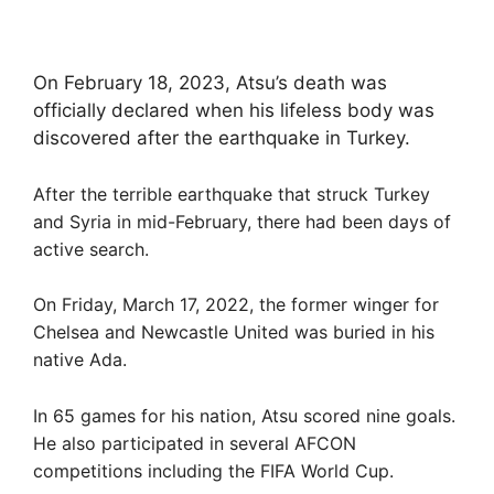
On February 18, 2023, Atsu’s death was
officially declared when his lifeless body was
discovered after the earthquake in Turkey.
After the terrible earthquake that struck Turkey
and Syria in mid-February, there had been days of
active search.
On Friday, March 17, 2022, the former winger for
Chelsea and Newcastle United was buried in his
native Ada.
In 65 games for his nation, Atsu scored nine goals.
He also participated in several AFCON
competitions including the FIFA World Cup.