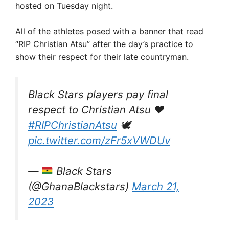
hosted on Tuesday night.
All of the athletes posed with a banner that read
“RIP Christian Atsu” after the day’s practice to
show their respect for their late countryman.
Black Stars players pay final
respect to Christian Atsu ❤️
#RIPChristianAtsu
🕊️
pic.twitter.com/zFr5xVWDUv
—
Black Stars
(@GhanaBlackstars)
March 21,
2023