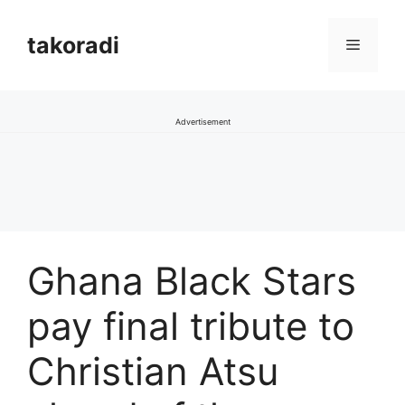
Skip
to
takoradi
Menu
content
Advertisement
Ghana Black Stars
pay final tribute to
Christian Atsu