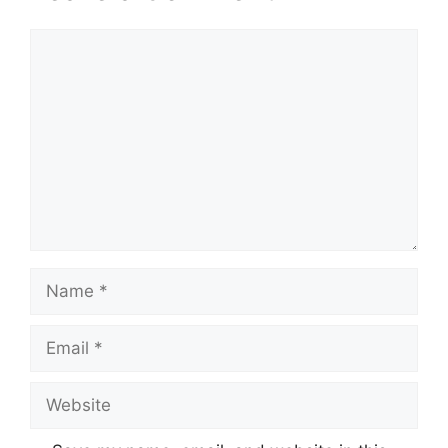
Comment
Name
Email
Website