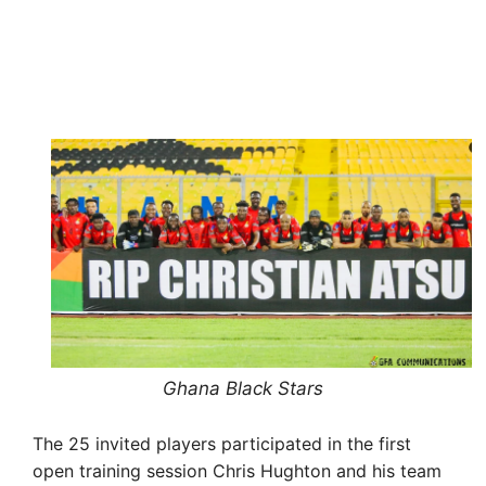
Ghana Black Stars
The 25 invited players participated in the first
open training session Chris Hughton and his team