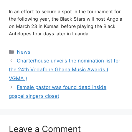
In an effort to secure a spot in the tournament for
the following year, the Black Stars will host Angola
on March 23 in Kumasi before playing the Black
Antelopes four days later in Luanda.
Categories
News
Charterhouse unveils the nomination list for
the 24th Vodafone Ghana Music Awards (
VGMA )
Female pastor was found dead inside
gospel singer’s closet
Leave a Comment