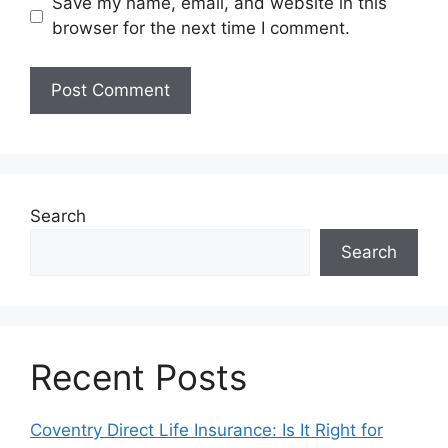
Save my name, email, and website in this
browser for the next time I comment.
Search
Search
Recent Posts
Coventry Direct Life Insurance: Is It Right for