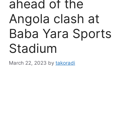
ahead of the
Angola clash at
Baba Yara Sports
Stadium
March 22, 2023
by
takoradi