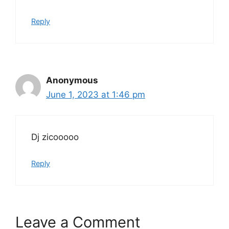
Reply
Anonymous
June 1, 2023 at 1:46 pm
Dj zicooooo
Reply
Leave a Comment