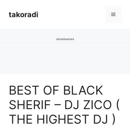
Skip
to
takoradi
Menu
content
Advertisement
BEST OF BLACK
SHERIF – DJ ZICO (
THE HIGHEST DJ )