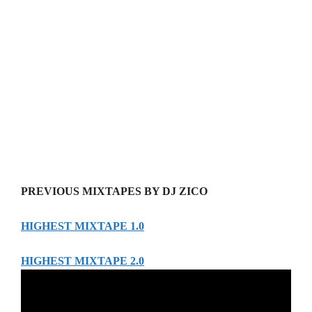
PREVIOUS MIXTAPES BY DJ ZICO
HIGHEST MIXTAPE 1.0
HIGHEST MIXTAPE 2.0