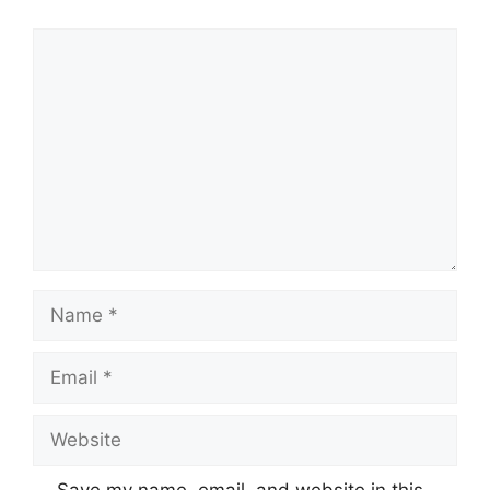
Comment
Name
Email
Website