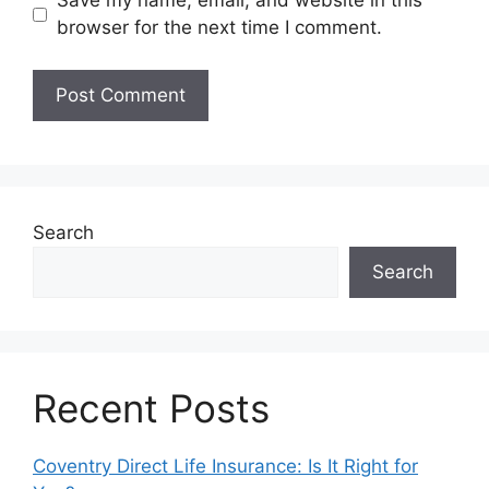
Save my name, email, and website in this
browser for the next time I comment.
Search
Search
Recent Posts
Coventry Direct Life Insurance: Is It Right for