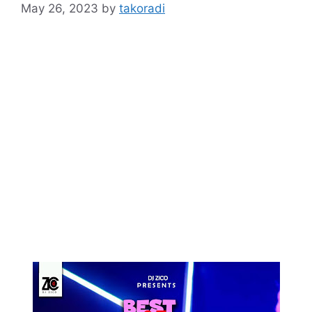
May 26, 2023
by
takoradi