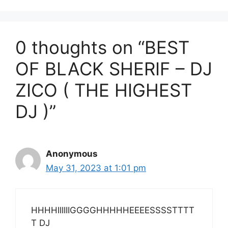
0 thoughts on “BEST
OF BLACK SHERIF – DJ
ZICO ( THE HIGHEST
DJ )”
Anonymous
May 31, 2023 at 1:01 pm
HHHHIIIIIIGGGGHHHHHEEEESSSSTTTT
T DJ