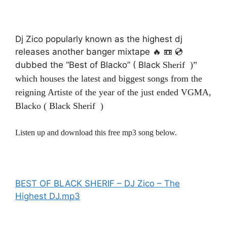
Dj Zico popularly known as the highest dj
releases another banger mixtape 🔥 📼 💿
dubbed the “Best of Blacko” ( Black
Sherif
)”
which houses the latest and biggest songs from the
reigning Artiste of the year of the just ended VGMA,
Blacko ( Black Sherif )
Listen up and download this free mp3 song below.
BEST OF BLACK SHERIF – DJ Zico – The
Highest DJ.mp3