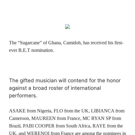
The “Sugarcane” of Ghana, Camidoh, has received his first-
ever B.E.T nomination.
The gifted musician will contend for the honor
against a broad roster of international
performers.
ASAKE from Nigeria, FLO from the UK, LIBIANCA from
Cameroon, MAUREEN from France, MC RYAN SP from
Brazil, PABI COOPER from South Africa, RAYE from the
UK, and WERENOI from France are among the nominees in