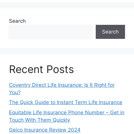
Search
Search
Recent Posts
Coventry Direct Life Insurance: Is It Right for
You?
The Quick Guide to Instant Term Life Insurance
Equitable Life Insurance Phone Number – Get in
Touch With Them Quickly
Geico Insurance Review 2024