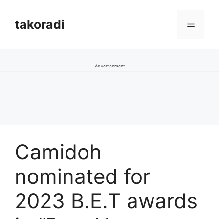
Skip
to
takoradi
Menu
content
Advertisement
Camidoh
nominated for
2023 B.E.T awards