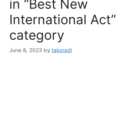
in “Best New
International Act”
category
June 8, 2023
by
takoradi