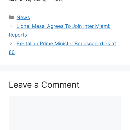
Categories
News
Lionel Messi Agrees To Join Inter Miami:
Reports
Ex-Italian Prime Minister Berlusconi dies at
86
Leave a Comment
Comment