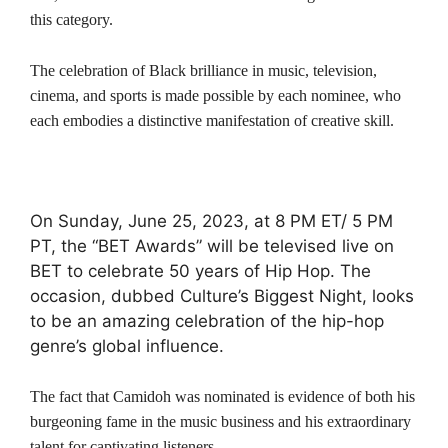
this category.
The celebration of Black brilliance in music, television,
cinema, and sports is made possible by each nominee, who
each embodies a distinctive manifestation of creative skill.
On Sunday, June 25, 2023, at 8 PM ET/ 5 PM
PT, the “BET Awards” will be televised live on
BET to celebrate 50 years of Hip Hop. The
occasion, dubbed Culture’s Biggest Night, looks
to be an amazing celebration of the hip-hop
genre’s global influence.
The fact that Camidoh was nominated is evidence of both his
burgeoning fame in the music business and his extraordinary
talent for captivating listeners.