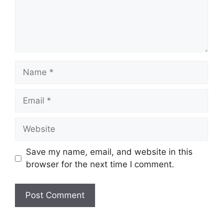
Name
Email
Website
Save my name, email, and website in this
browser for the next time I comment.