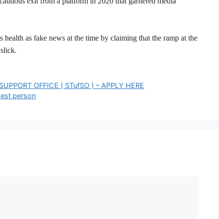
autious exit from a platform in 2020 that garnered media
 health as fake news at the time by claiming that the ramp at the
slick.
UPPORT OFFICE ( STufSO ) – APPLY HERE
hest person