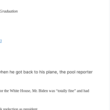
 Graduation
23
hen he got back to his plane, the pool reporter
 for the White House, Mr. Biden was “totally fine” and had
k reelection as president.