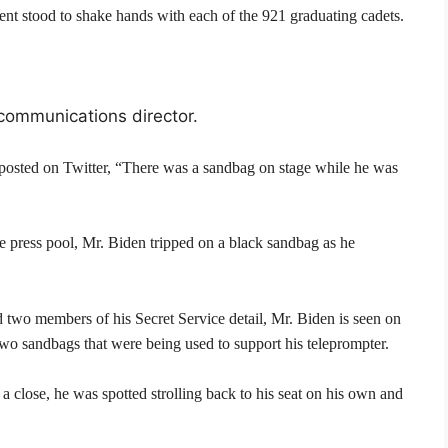
ent stood to shake hands with each of the 921 graduating cadets.
 communications director.
 posted on Twitter, “There was a sandbag on stage while he was
 press pool, Mr. Biden tripped on a black sandbag as he
d two members of his Secret Service detail, Mr. Biden is seen on
 two sandbags that were being used to support his teleprompter.
 close, he was spotted strolling back to his seat on his own and