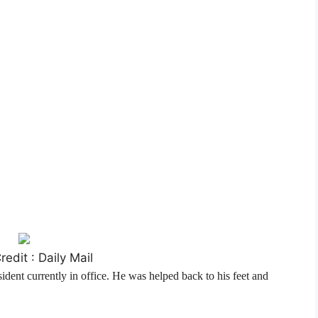
edit : Daily Mail
sident currently in office. He was helped back to his feet and