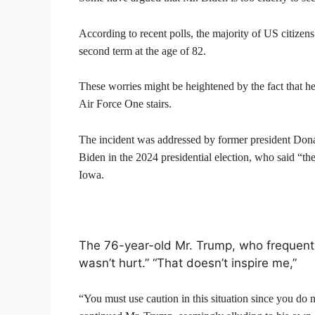
According to recent polls, the majority of US citizens
second term at the age of 82.
These worries might be heightened by the fact that he
Air Force One stairs.
The incident was addressed by former president Dona
Biden in the 2024 presidential election, who said “th
Iowa.
The 76-year-old Mr. Trump, who frequently
wasn’t hurt.” “That doesn’t inspire me,”
“You must use caution in this situation since you do 