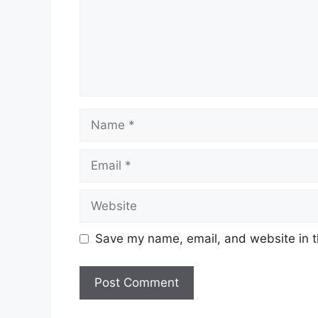
Name
Email
Website
Save my name, email, and website in t