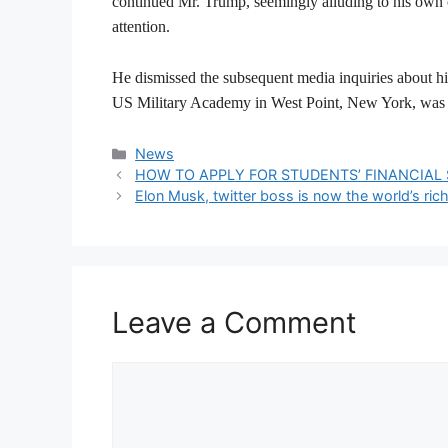
continued Mr. Trump, seemingly alluding to his own c
attention.
He dismissed the subsequent media inquiries about his
US Military Academy in West Point, New York, was 
Categories
News
HOW TO APPLY FOR STUDENTS’ FINANCIAL S
Elon Musk, twitter boss is now the world’s ric
Leave a Comment
Comment