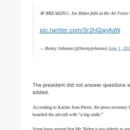
🚨 BREAKING: Joe Biden falls at the Air Force
pic.twitter.com/5r2HQwjAdN
— Benny Johnson (@bennyjohnson)
June 1, 20
The president did not answer questions w
added.
According to Karine Jean-Pierre, the press secretary
boarded the aircraft with “a big smile.”
Some have argued that Mr. Biden is too elderly to see