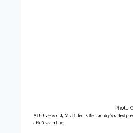
Photo Cr
At 80 years old, Mr. Biden is the country’s oldest pre
didn’t seem hurt.