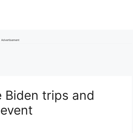
Advertisement
 Biden trips and
 event