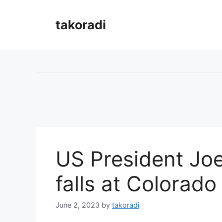
Skip
to
takoradi
content
US President Joe
falls at Colorado
June 2, 2023
by
takoradi