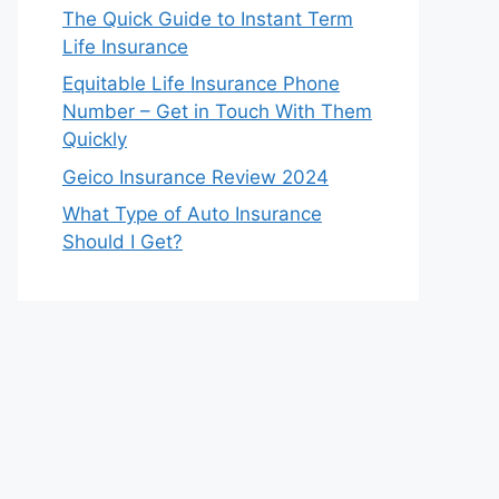
The Quick Guide to Instant Term
Life Insurance
Equitable Life Insurance Phone
Number – Get in Touch With Them
Quickly
Geico Insurance Review 2024
What Type of Auto Insurance
Should I Get?