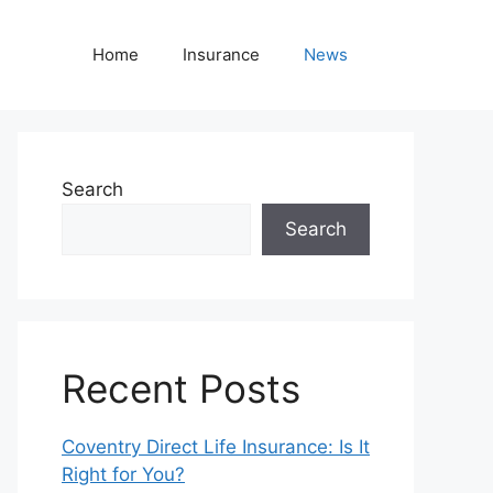
Home
Insurance
News
Search
Search
Recent Posts
Coventry Direct Life Insurance: Is It
Right for You?