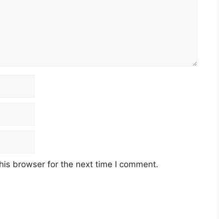
his browser for the next time I comment.