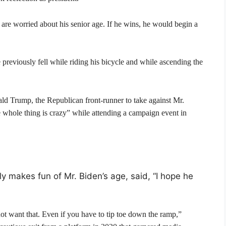
 are worried about his senior age. If he wins, he would begin a
 previously fell while riding his bicycle and while ascending the
ld Trump, the Republican front-runner to take against Mr.
e whole thing is crazy” while attending a campaign event in
 makes fun of Mr. Biden’s age, said, “I hope he
not want that. Even if you have to tip toe down the ramp,”