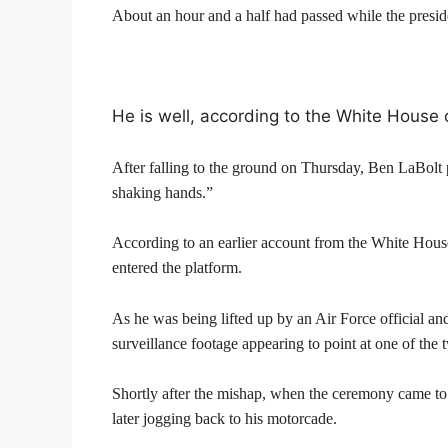
About an hour and a half had passed while the presid
He is well, according to the White House
After falling to the ground on Thursday, Ben LaBolt
shaking hands.”
According to an earlier account from the White House
entered the platform.
As he was being lifted up by an Air Force official an
surveillance footage appearing to point at one of the
Shortly after the mishap, when the ceremony came to a
later jogging back to his motorcade.