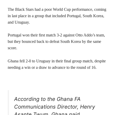
The Black Stars had a poor World Cup performance, coming
in last place in a group that included Portugal, South Korea,
and Uruguay.
Portugal won their first match 3-2 against Otto Addo’s team,
but they bounced back to defeat South Korea by the same
score.
Ghana fell 2-0 to Uruguay in their final group match, despite
needing a win or a draw to advance to the round of 16.
According to the Ghana FA
Communications Director, Henry
Asante Twum, Ghana paid