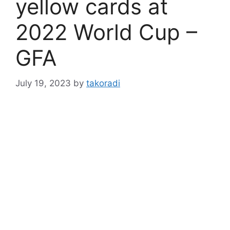
yellow cards at
2022 World Cup –
GFA
July 19, 2023
by
takoradi