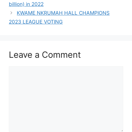
billion) in 2022
KWAME NKRUMAH HALL CHAMPIONS
2023 LEAGUE VOTING
Leave a Comment
Comment