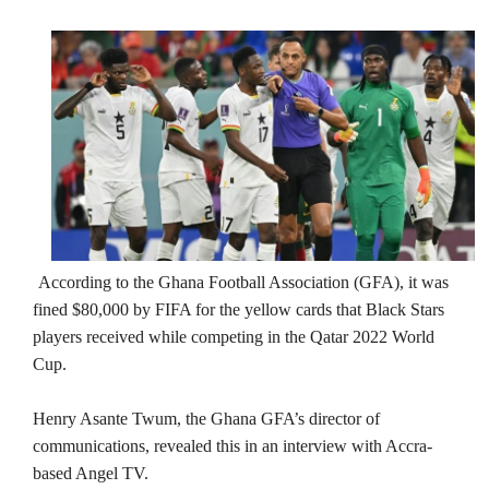
According to the Ghana Football Association (GFA), it was
fined $80,000 by FIFA for the yellow cards that Black Stars
players received while competing in the Qatar 2022 World
Cup.
Henry Asante Twum, the Ghana GFA’s director of
communications, revealed this in an interview with Accra-
based Angel TV.