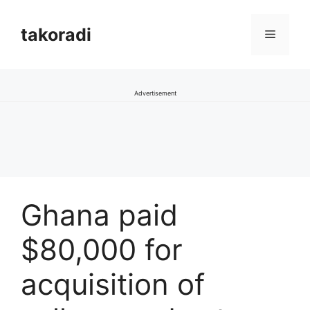
Skip
to
takoradi
Menu
content
Advertisement
Ghana paid
$80,000 for
acquisition of