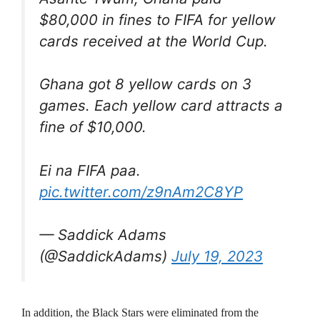
$80,000 in fines to FIFA for yellow
cards received at the World Cup.
Ghana got 8 yellow cards on 3
games. Each yellow card attracts a
fine of $10,000.
Ei na FIFA paa.
pic.twitter.com/z9nAm2C8YP
— Saddick Adams
(@SaddickAdams)
July 19, 2023
In addition, the Black Stars were eliminated from the