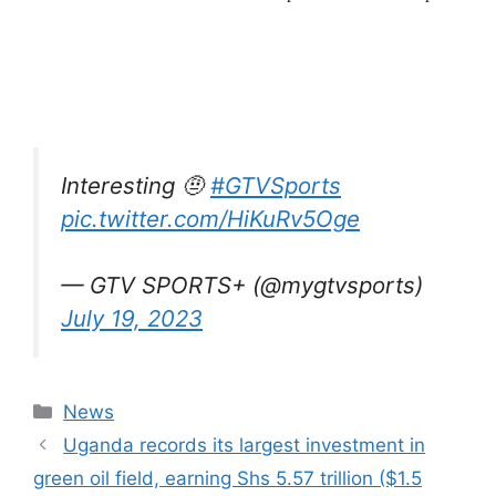
Interesting 🤨
#GTVSports
pic.twitter.com/HiKuRv5Oge
— GTV SPORTS+ (@mygtvsports)
July 19, 2023
Categories
News
Uganda records its largest investment in
green oil field, earning Shs 5.57 trillion ($1.5