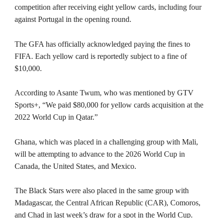
competition after receiving eight yellow cards, including four
against Portugal in the opening round.
The GFA has officially acknowledged paying the fines to
FIFA. Each yellow card is reportedly subject to a fine of
$10,000.
According to Asante Twum, who was mentioned by GTV
Sports+, “We paid $80,000 for yellow cards acquisition at the
2022 World Cup in Qatar.”
Ghana, which was placed in a challenging group with Mali,
will be attempting to advance to the 2026 World Cup in
Canada, the United States, and Mexico.
The Black Stars were also placed in the same group with
Madagascar, the Central African Republic (CAR), Comoros,
and Chad in last week’s draw for a spot in the World Cup.