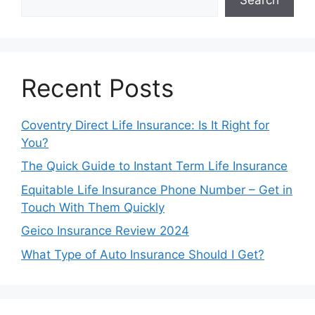
Recent Posts
Coventry Direct Life Insurance: Is It Right for
You?
The Quick Guide to Instant Term Life Insurance
Equitable Life Insurance Phone Number – Get in
Touch With Them Quickly
Geico Insurance Review 2024
What Type of Auto Insurance Should I Get?