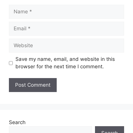
Name
Email
Website
Save my name, email, and website in this
browser for the next time I comment.
Search
Search