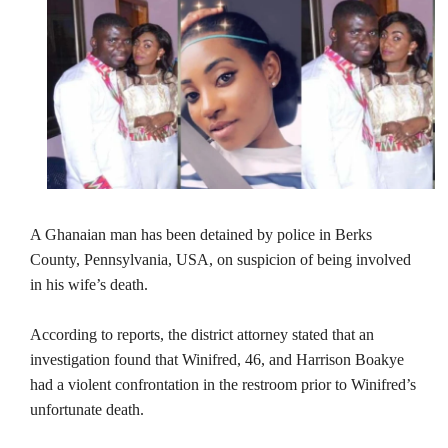
A Ghanaian man has been detained by police in Berks
County, Pennsylvania, USA, on suspicion of being involved
in his wife’s death.
According to reports, the district attorney stated that an
investigation found that Winifred, 46, and Harrison Boakye
had a violent confrontation in the restroom prior to Winifred’s
unfortunate death.