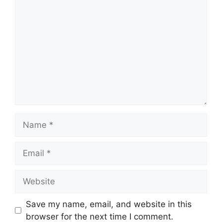
Comment
Name
Email
Website
Save my name, email, and website in this
browser for the next time I comment.