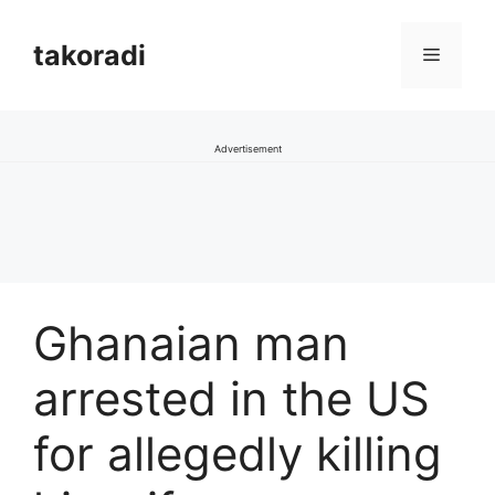
Skip
to
takoradi
Menu
content
Advertisement
Ghanaian man
arrested in the US
for allegedly killing