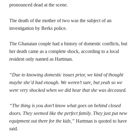
pronounced dead at the scene.
The death of the mother of two was the subject of an
investigation by Berks police.
The Ghanaian couple had a history of domestic conflicts, but
her death came as a complete shock, according to a local
resident only named as Hartman.
“Due to knowing domestic issues prior, we kind of thought
maybe she’d had enough. We weren’t sure, but yeah so we
were very shocked when we did hear that she was deceased.
“The thing is you don’t know what goes on behind closed
doors. They seemed like the perfect family. They just put new
equipment out there for the kids,”
Hartman is quoted to have
said.