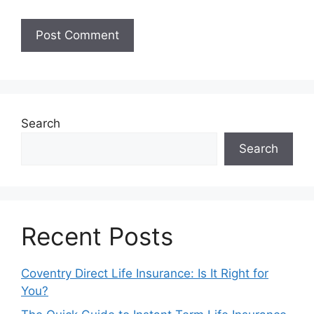
Search
Search
Recent Posts
Coventry Direct Life Insurance: Is It Right for
You?