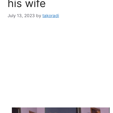
his wife
July 13, 2023
by
takoradi