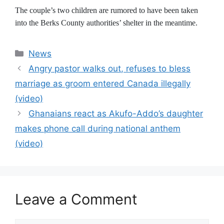
The couple’s two children are rumored to have been taken
into the Berks County authorities’ shelter in the meantime.
Categories
News
Angry pastor walks out, refuses to bless
marriage as groom entered Canada illegally
(video)
Ghanaians react as Akufo-Addo’s daughter
makes phone call during national anthem
(video)
Leave a Comment