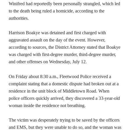
Winifred had reportedly been personally strangled, which led
to the death being ruled a homicide, according to the
authorities.
Harrison Boakye was detained and first charged with
aggravated assault on the day of the event. However,
according to sources, the District Attorney stated that Boakye
was charged with first-degree murder, third-degree murder,
and other offenses on Wednesday, July 12.
On Friday about 8:30 a.m., Fleetwood Police received a
complaint stating that a domestic dispute had broken out at a
residence in the unit block of Middletown Road. When
police officers quickly arrived, they discovered a 33-year-old
woman inside the residence not breathing.
The victim was desperately trying to be saved by the officers
and EMS, but they were unable to do so, and the woman was