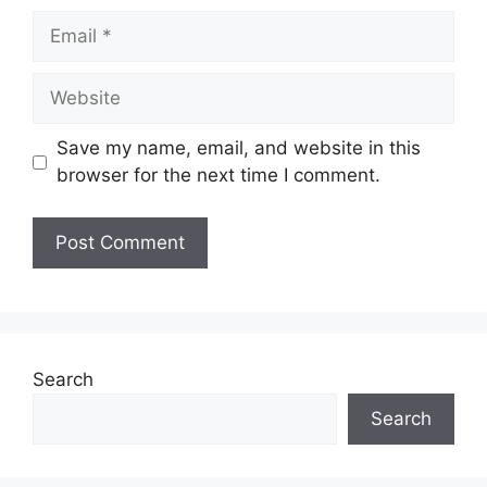
Email
Website
Save my name, email, and website in this
browser for the next time I comment.
Search
Search