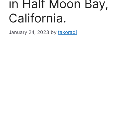
in Half Moon Bay,
California.
January 24, 2023
by
takoradi