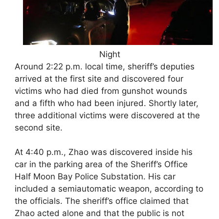
Night
Around 2:22 p.m. local time, sheriff’s deputies
arrived at the first site and discovered four
victims who had died from gunshot wounds
and a fifth who had been injured. Shortly later,
three additional victims were discovered at the
second site.
At 4:40 p.m., Zhao was discovered inside his
car in the parking area of the Sheriff’s Office
Half Moon Bay Police Substation. His car
included a semiautomatic weapon, according to
the officials. The sheriff’s office claimed that
Zhao acted alone and that the public is not