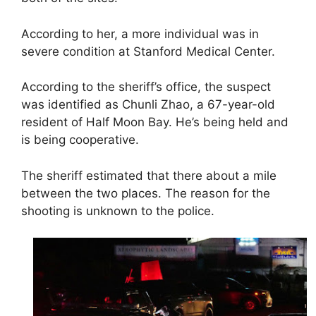
According to her, a more individual was in
severe condition at Stanford Medical Center.
According to the sheriff’s office, the suspect
was identified as Chunli Zhao, a 67-year-old
resident of Half Moon Bay. He’s being held and
is being cooperative.
The sheriff estimated that there about a mile
between the two places. The reason for the
shooting is unknown to the police.