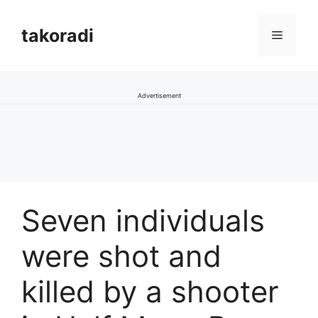
Skip
to
takoradi
Menu
content
Advertisement
Seven individuals
were shot and
killed by a shooter