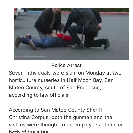
Police Arrest
Seven individuals were slain on Monday at two
horticulture nurseries in Half Moon Bay, San
Mateo County, south of San Francisco,
according to law officials.
According to San Mateo County Sheriff
Christina Corpus, both the gunman and the
victims were thought to be employees of one or
both of the sites.