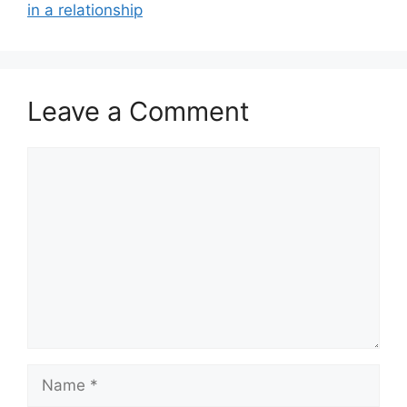
in a relationship
Leave a Comment
Comment
Name