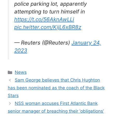
police parking lot, apparently
attempting to turn himself in
https://t.co/56AknAwLLi
pic.twitter.com/KijL6xBR8z
— Reuters (@Reuters)
January 24,
2023
Categories
News
Sam George believes that Chris Hughton
has been nominated as the coach of the Black
Stars
NSS woman accuses First Atlantic Bank
senior manager of breaching their ‘obligations’