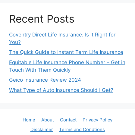
Recent Posts
Coventry Direct Life Insurance: Is It Right for
You?
The Quick Guide to Instant Term Life Insurance
Equitable Life Insurance Phone Number – Get in
Touch With Them Quickly
Geico Insurance Review 2024
What Type of Auto Insurance Should I Get?
Home
About
Contact
Privacy Policy
Disclaimer
Terms and Condtions