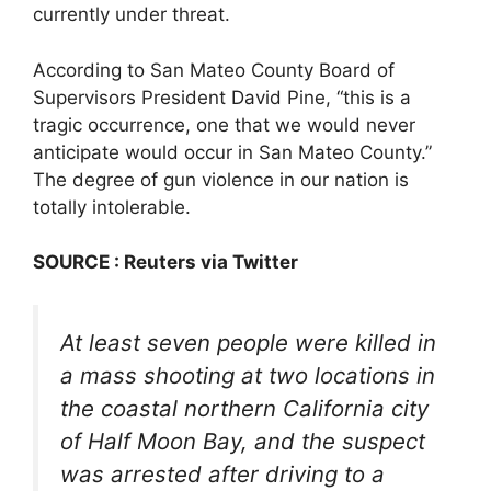
currently under threat.
According to San Mateo County Board of
Supervisors President David Pine, “this is a
tragic occurrence, one that we would never
anticipate would occur in San Mateo County.”
The degree of gun violence in our nation is
totally intolerable.
SOURCE : Reuters via Twitter
At least seven people were killed in
a mass shooting at two locations in
the coastal northern California city
of Half Moon Bay, and the suspect
was arrested after driving to a