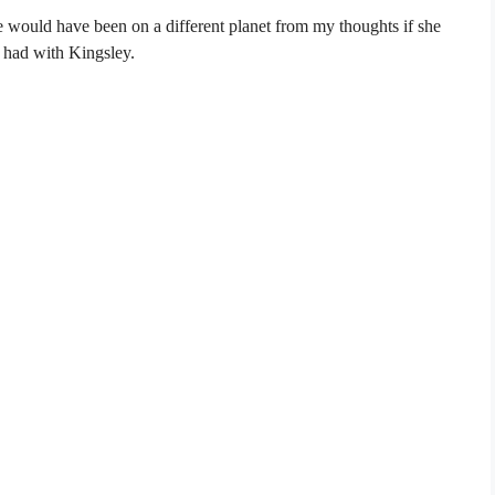
e would have been on a different planet from my thoughts if she
 had with Kingsley.