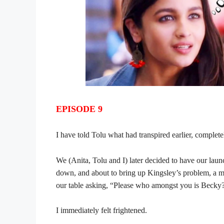
EPISODE 9
I have told Tolu what had transpired earlier, complete
We (Anita, Tolu and I) later decided to have our laun
down, and about to bring up Kingsley’s problem, a m
our table asking, “Please who amongst you is Becky
I immediately felt frightened.