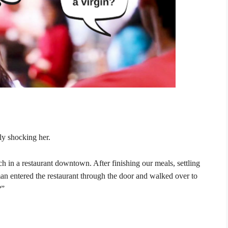
ly shocking her.
ch in a restaurant downtown. After finishing our meals, settling
an entered the restaurant through the door and walked over to
?”