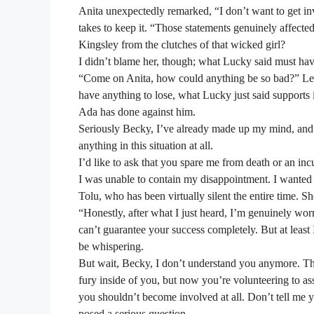
Anita unexpectedly remarked, “I don’t want to get invol
takes to keep it. “Those statements genuinely affect
Kingsley from the clutches of that wicked girl?
I didn’t blame her, though; what Lucky said must hav
“Come on Anita, how could anything be so bad?” Let’s
have anything to lose, what Lucky just said supports
Ada has done against him.
Seriously Becky, I’ve already made up my mind, and
anything in this situation at all.
I’d like to ask that you spare me from death or an inc
I was unable to contain my disappointment. I wanted 
Tolu, who has been virtually silent the entire time. S
“Honestly, after what I just heard, I’m genuinely worri
can’t guarantee your success completely. But at least
be whispering.
But wait, Becky, I don’t understand you anymore. The 
fury inside of you, but now you’re volunteering to as
you shouldn’t become involved at all. Don’t tell me y
posed a serious question.