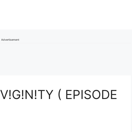
Advertisement
V!G!N!TY ( EPISODE