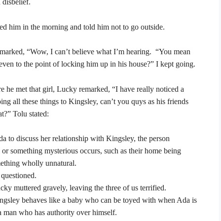
disbelief.
lted him in the morning and told him not to go outside.
 remarked, “Wow, I can’t believe what I’m hearing. “You mean
even to the point of locking him up in his house?” I kept going.
e he met that girl, Lucky remarked, “I have really noticed a
ng all these things to Kingsley, can’t you quys as his friends
hat?” Tolu stated:
 to discuss her relationship with Kingsley, the person
 or something mysterious occurs, such as their home being
mething wholly unnatural.
 questioned.
cky muttered gravely, leaving the three of us terrified.
 Kingsley behaves like a baby who can be toyed with when Ada is
 a man who has authority over himself.