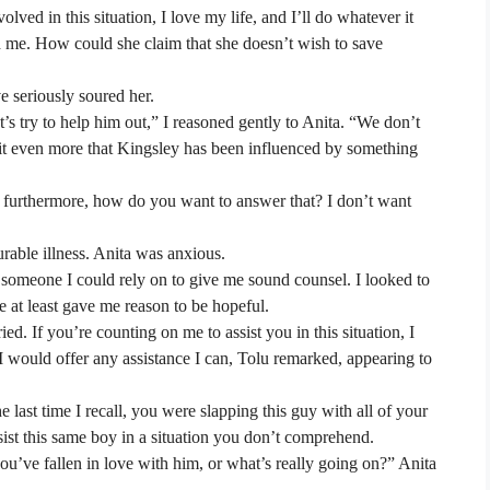
ved in this situation, I love my life, and I’ll do whatever it
ed me. How could she claim that she doesn’t wish to save
e seriously soured her.
 try to help him out,” I reasoned gently to Anita. “We don’t
 it even more that Kingsley has been influenced by something
 furthermore, how do you want to answer that? I don’t want
urable illness. Anita was anxious.
someone I could rely on to give me sound counsel. I looked to
he at least gave me reason to be hopeful.
ed. If you’re counting on me to assist you in this situation, I
 I would offer any assistance I can, Tolu remarked, appearing to
last time I recall, you were slapping this guy with all of your
sist this same boy in a situation you don’t comprehend.
ou’ve fallen in love with him, or what’s really going on?” Anita