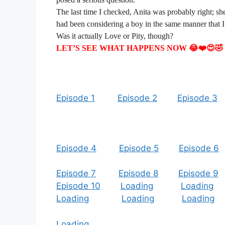
The last time I checked, Anita was probably right; sh
had been considering a boy in the same manner that I
Was it actually Love or Pity, though?
LET’S SEE WHAT HAPPENS NOW 😂❤️😍🤣
Episode 1
Episode 2
Episode 3
Episode 4
Episode 5
Episode 6
Episode 7
Episode 8
Episode 9
Episode 10
Loading
Loading
Loading
Loading
Loading
Loading