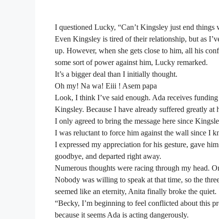
I questioned Lucky, “Can’t Kingsley just end things 
Even Kingsley is tired of their relationship, but as I’v
up. However, when she gets close to him, all his conf
some sort of power against him, Lucky remarked.
It’s a bigger deal than I initially thought.
Oh my! Na wa! Eiii ! Asem papa
Look, I think I’ve said enough. Ada receives fundi
Kingsley. Because I have already suffered greatly at he
I only agreed to bring the message here since Kingsle
I was reluctant to force him against the wall since I k
I expressed my appreciation for his gesture, gave h
goodbye, and departed right away.
Numerous thoughts were racing through my head. O
Nobody was willing to speak at that time, so the three
seemed like an eternity, Anita finally broke the quiet.
“Becky, I’m beginning to feel conflicted about this p
because it seems Ada is acting dangerously.