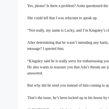
Yes, please! Is there a problem? Anita questioned the
She could tell that I was reluctant to speak up.
“Not really, my name is Lucky, and I’m Kingsley’s clo
After determining that he wasn’t intending any harm,
message? I queried him.
“Kingsley said he is really sorry for embarrassing yo
He also wants to reassure you that Ada’s threats are 
answered.
But why did he send you instead of him coming to ap
That’s the issue, he’s been locked up in his house by 