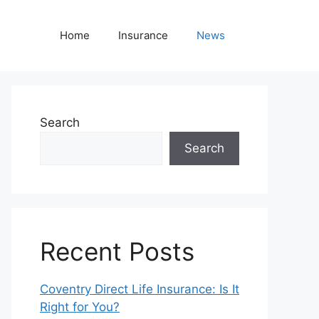
Home
Insurance
News
Search
Search
Recent Posts
Coventry Direct Life Insurance: Is It
Right for You?