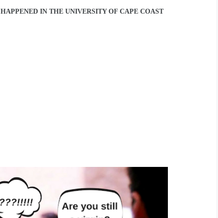
T HAPPENED IN THE UNIVERSITY OF CAPE COAST