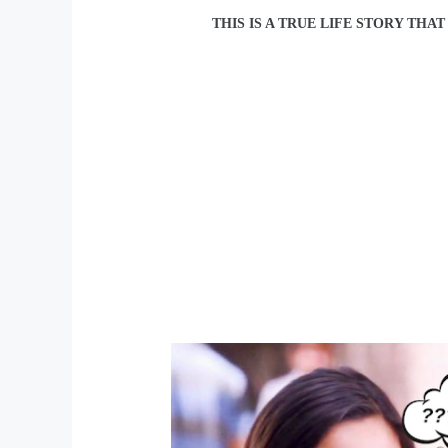
THIS IS A TRUE LIFE STORY THA