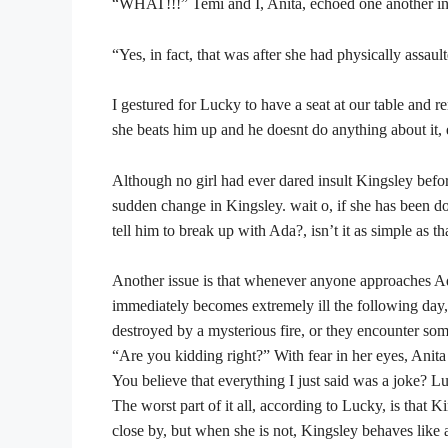
“WHAT!!!” Temi and I, Anita, echoed one another in 
“Yes, in fact, that was after she had physically assau
I gestured for Lucky to have a seat at our table and
she beats him up and he doesnt do anything about it, 
Although no girl had ever dared insult Kingsley befor
sudden change in Kingsley. wait o, if she has been doi
tell him to break up with Ada?, isn’t it as simple as t
Another issue is that whenever anyone approaches Ada
immediately becomes extremely ill the following day,
destroyed by a mysterious fire, or they encounter so
“Are you kidding right?” With fear in her eyes, Anita
You believe that everything I just said was a joke? Lu
The worst part of it all, according to Lucky, is that
close by, but when she is not, Kingsley behaves like