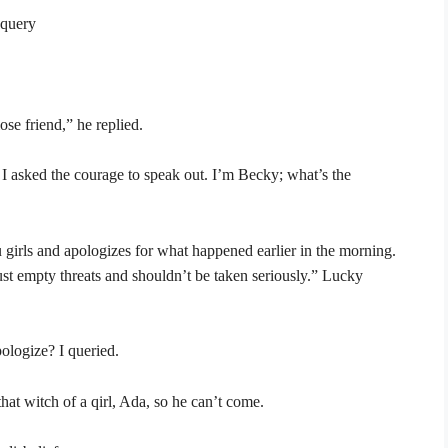
 query
se friend,” he replied.
 I asked the courage to speak out. I’m Becky; what’s the
u girls and apologizes for what happened earlier in the morning.
just empty threats and shouldn’t be taken seriously.” Lucky
ologize? I queried.
that witch of a qirl, Ada, so he can’t come.