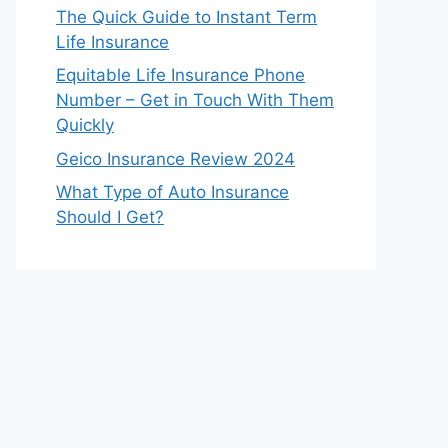
The Quick Guide to Instant Term
Life Insurance
Equitable Life Insurance Phone
Number – Get in Touch With Them
Quickly
Geico Insurance Review 2024
What Type of Auto Insurance
Should I Get?