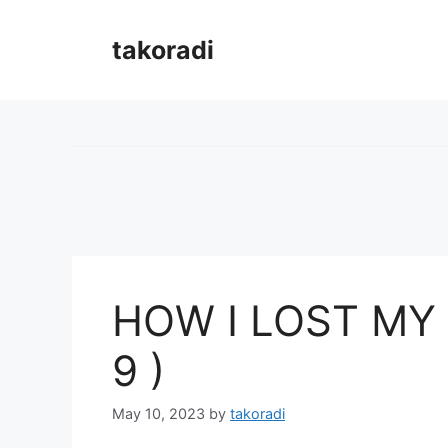
Skip
to
takoradi
content
HOW I LOST MY 
9 )
May 10, 2023
by
takoradi