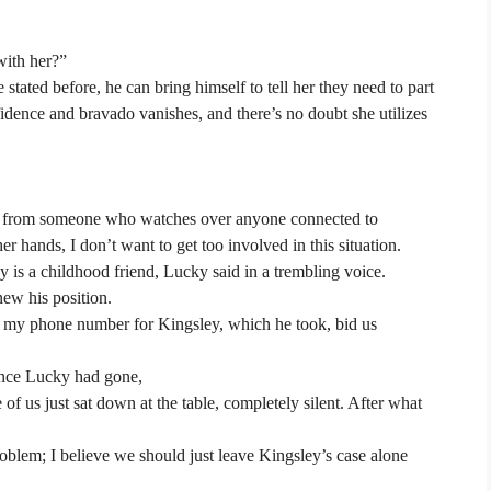
with her?”
e stated before, he can bring himself to tell her they need to part
idence and bravado vanishes, and there’s no doubt she utilizes
ng from someone who watches over anyone connected to
r hands, I don’t want to get too involved in this situation.
y is a childhood friend, Lucky said in a trembling voice.
new his position.
im my phone number for Kingsley, which he took, bid us
nce Lucky had gone,
 of us just sat down at the table, completely silent. After what
roblem; I believe we should just leave Kingsley’s case alone